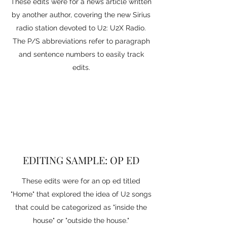
These edits were for a news article written
by another author, covering the new Sirius
radio station devoted to U2: U2X Radio.
The P/S abbreviations refer to paragraph
and sentence numbers to easily track
edits.
EDITING SAMPLE: OP ED
These edits were for an op ed titled
"Home" that explored the idea of U2 songs
that could be categorized as "inside the
house" or "outside the house."