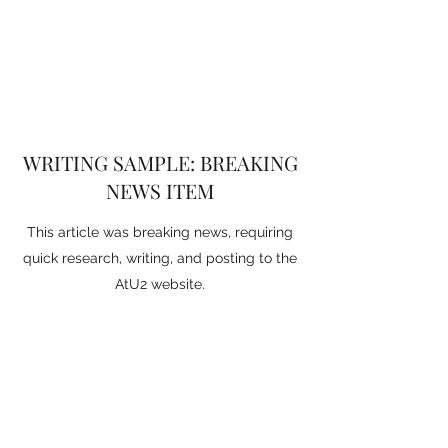
WRITING SAMPLE: BREAKING
NEWS ITEM
This article was breaking news, requiring
quick research, writing, and posting to the
AtU2 website.