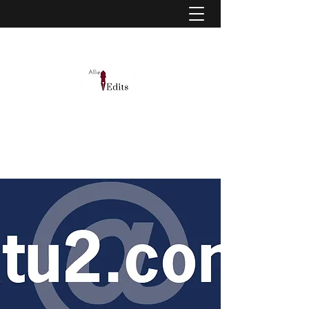
Allie McClaskey, MA | Editor, educator, and
learning designer