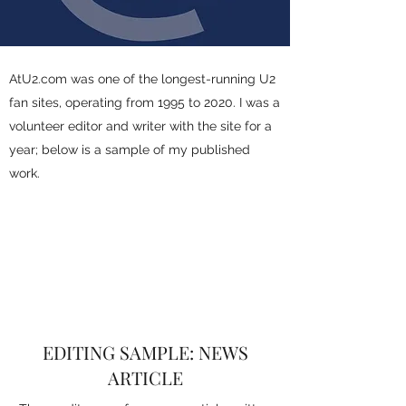
AtU2.com was one of the longest-running U2
fan sites, operating from 1995 to 2020. I was a
volunteer editor and writer with the site for a
year; below is a sample of my published
work.
EDITING SAMPLE: NEWS
ARTICLE