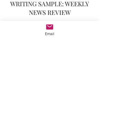
WRITING SAMPLE: WEEKLY
NEWS REVIEW
One of AtU2's features in its final year was
a weekly news digest, the Week In Review.
Email
Staff took turns writing the weekly
summary of U2 news; in addition to writing
and editing for this feature, I also was
responsible for managing the weekly
writing rotation assignments.